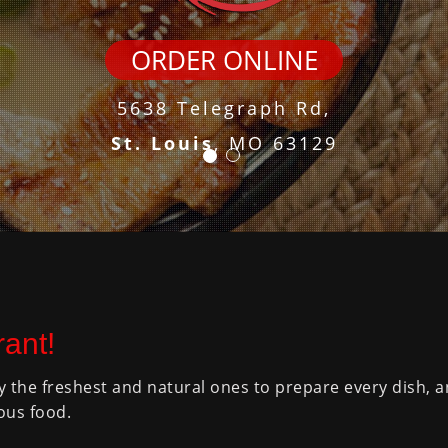
ORDER ONLINE
5638 Telegraph Rd,
St. Louis
, MO 63129
ant!
y the freshest and natural ones to prepare every dish, 
ous food.