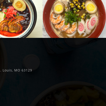
t. Louis, MO 63129