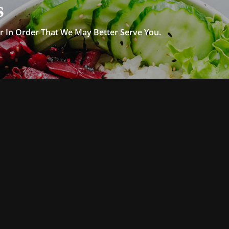
s
 In Order That We May Better Serve You.