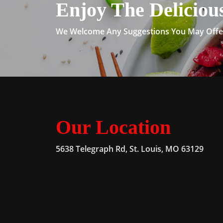
Enjoy The Deliciou
We Welcome Any Suggestions You May Offer
Our Location
5638 Telegraph Rd, St. Louis, MO 63129