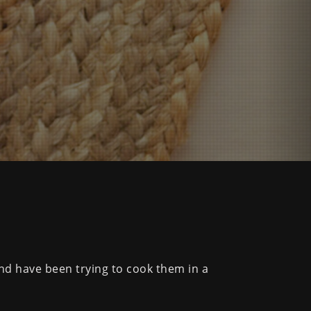
and have been trying to cook them in a