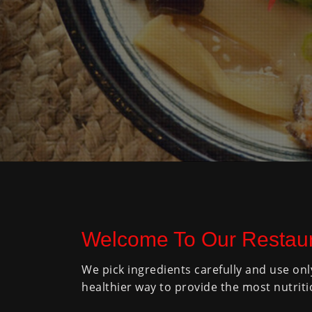
Welcome To Our Restaur
We pick ingredients carefully and use onl
healthier way to provide the most nutriti