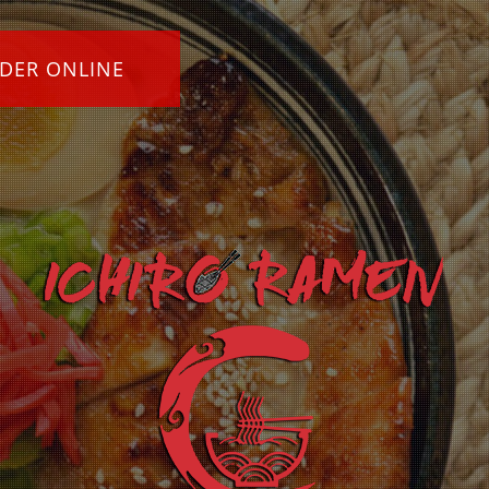
DER ONLINE