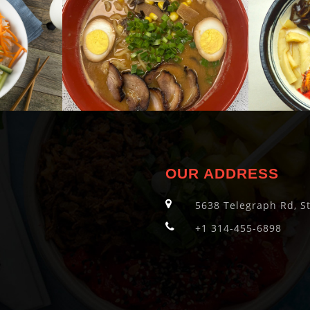
OUR ADDRESS
5638 Telegraph Rd, S
+1 314-455-6898