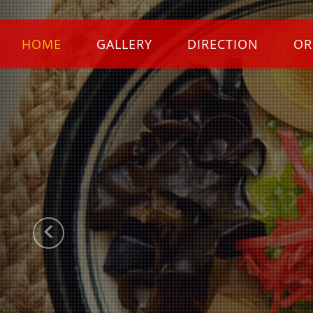
Previous
HOME
GALLERY
DIRECTION
OR