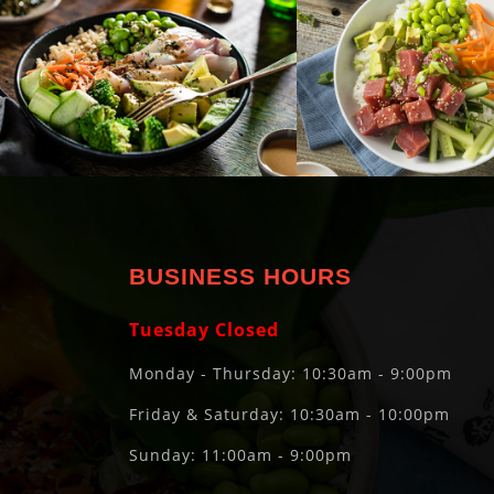
BUSINESS HOURS
Tuesday Closed
Monday - Thursday: 10:30am - 9:00pm
Friday & Saturday: 10:30am - 10:00pm
Sunday: 11:00am - 9:00pm